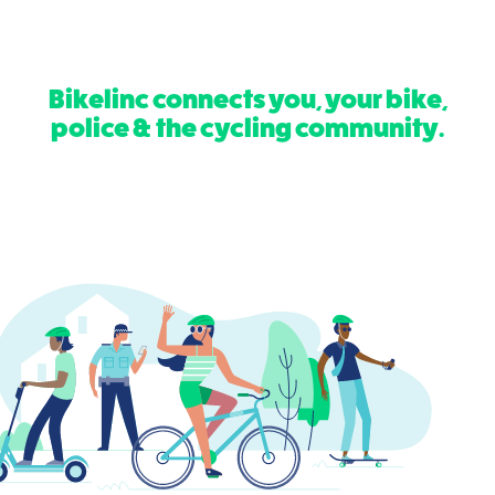
Bikelinc connects you, your bike,
police & the cycling community.