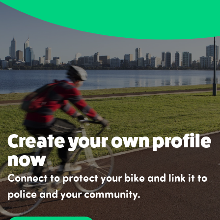
Create your own profile
now
Connect to protect your bike and link it to
police and your community.