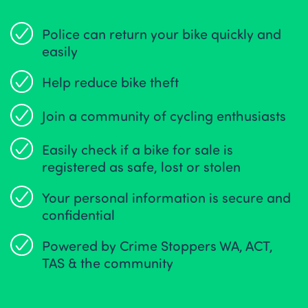
Police can return your bike quickly and
easily
Help reduce bike theft
Join a community of cycling enthusiasts
Easily check if a bike for sale is
registered as safe, lost or stolen
Your personal information is secure and
confidential
Powered by Crime Stoppers WA, ACT,
TAS & the community