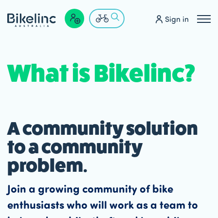
Sign in
What is Bikelinc?
A community solution
to a community
problem.
Join a growing community of bike
enthusiasts who will work as a team to