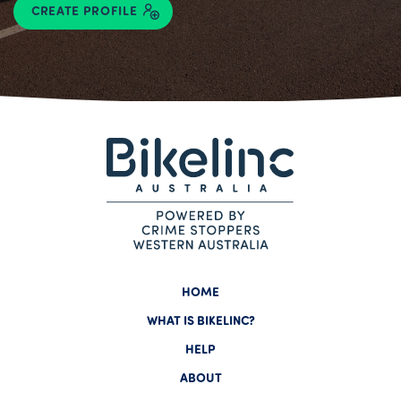
CREATE PROFILE
HOME
WHAT IS BIKELINC?
HELP
ABOUT