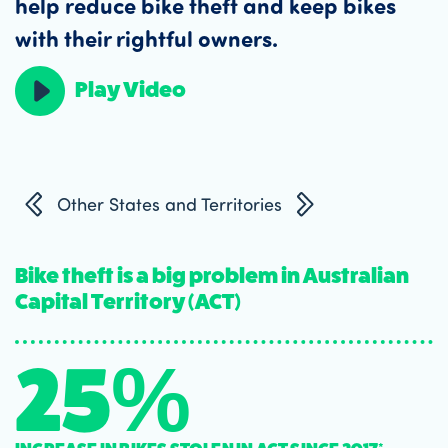
help reduce bike theft and keep bikes
with their rightful owners.
Play Video
Other States and Territories
Bike theft is a big problem in Australian
Capital Territory (ACT)
25%