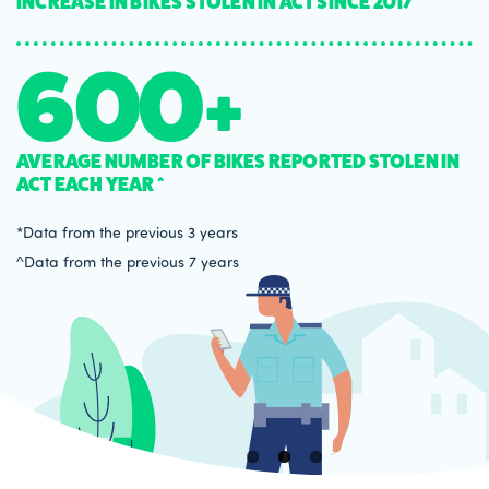
INCREASE IN BIKES STOLEN IN ACT SINCE 2017*
600+
AVERAGE NUMBER OF BIKES REPORTED STOLEN IN
ACT EACH YEAR ^
*Data from the previous 3 years
^Data from the previous 7 years