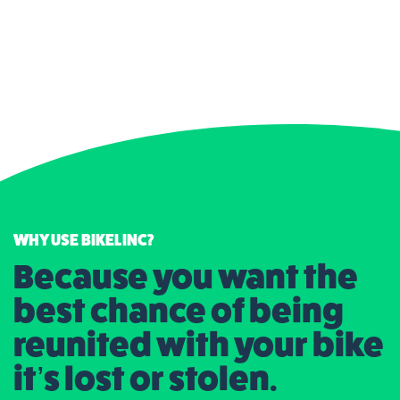
WHY USE BIKELINC?
Because you want the
best chance of being
reunited with your bike
it’s lost or stolen.