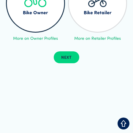
Bike Owner
Bike Retailer
More on Owner Profiles
More on Retailer Profiles