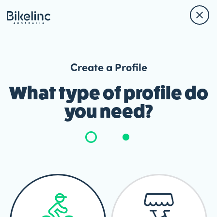
Create a Profile
What type of profile do
you need?
Member
Type