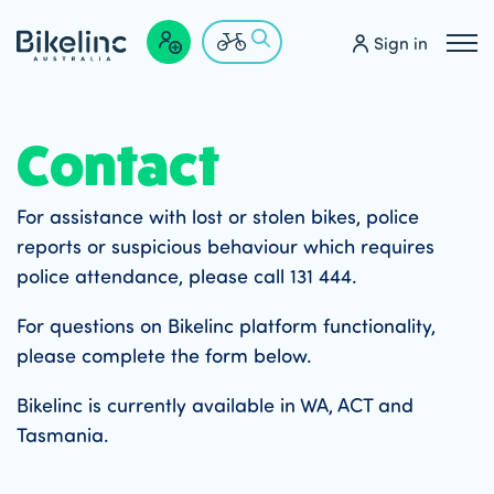
Sign in
Contact
For assistance with lost or stolen bikes, police
reports or suspicious behaviour which requires
police attendance, please call 131 444.
For questions on Bikelinc platform functionality,
please complete the form below.
Bikelinc is currently available in WA, ACT and
Tasmania.