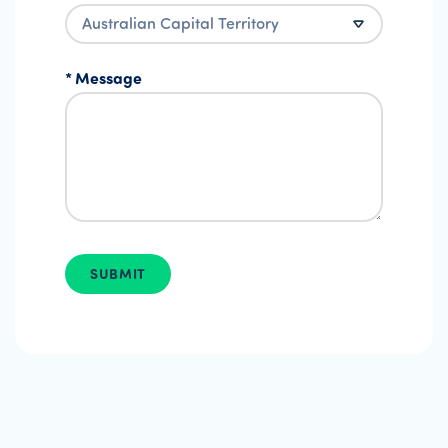
Message