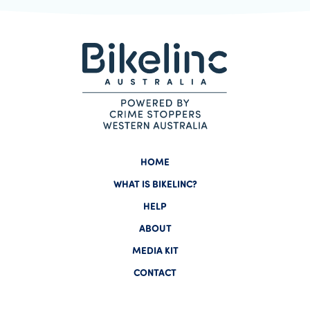
HOME
WHAT IS BIKELINC?
HELP
ABOUT
MEDIA KIT
CONTACT