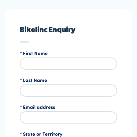
Bikelinc Enquiry
First Name
Last Name
Email address
State or Territory