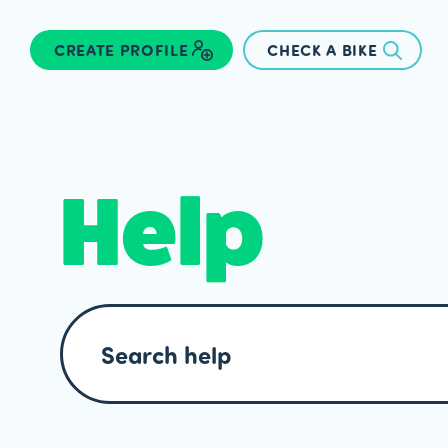
CREATE PROFILE
CHECK A BIKE
Help
Search
help