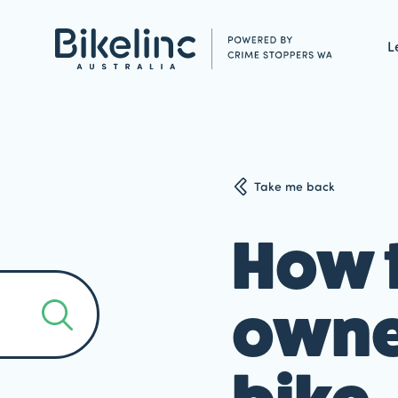
L
Take me back
How t
owner