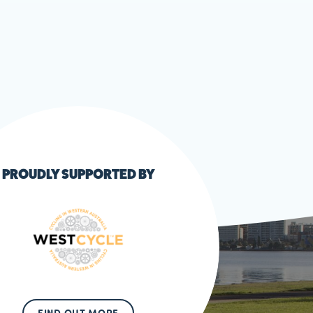
PROUDLY SUPPORTED BY
FIND OUT MORE