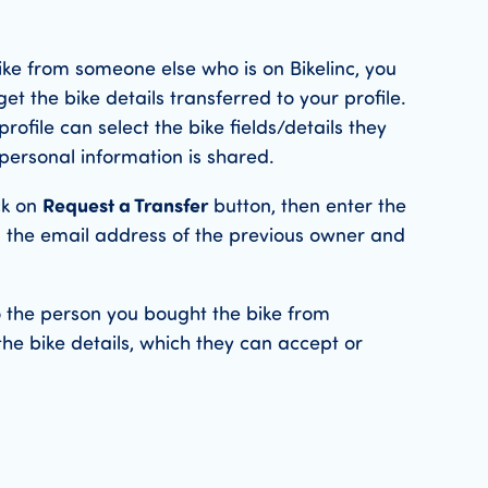
ike from someone else who is on Bikelinc, you
get the bike details transferred to your profile.
rofile can select the bike fields/details they
personal information is shared.
ck on
Request a Transfer
button, then enter the
 the email address of the previous owner and
to the person you bought the bike from
the bike details, which they can accept or