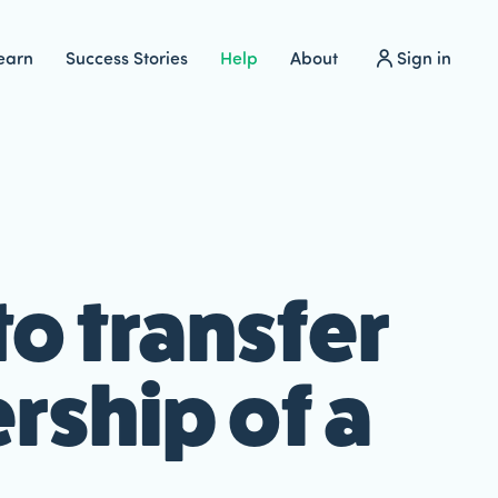
earn
Success Stories
Help
About
Sign in
o transfer
ship of a