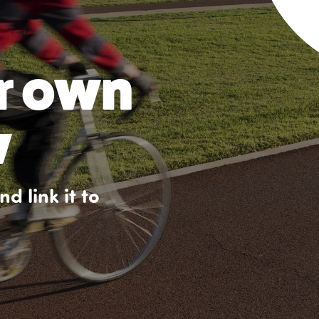
r own
w
d link it to