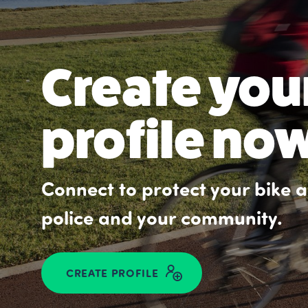
Create you
profile no
Connect to protect your bike an
police and your community.
CREATE PROFILE