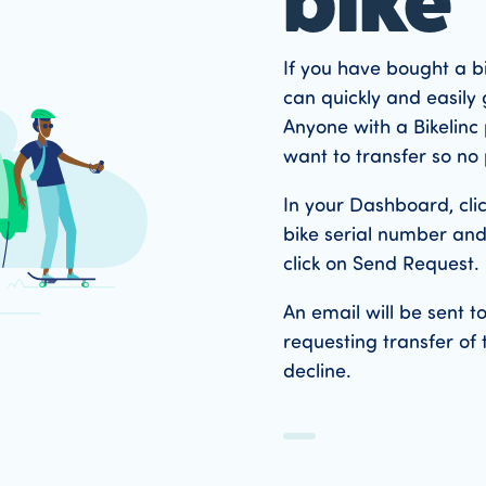
bike
If you have bought a b
can quickly and easily 
Anyone with a Bikelinc p
want to transfer so no 
In your Dashboard, cli
bike serial number and
click on Send Request.
An email will be sent 
requesting transfer of 
decline.