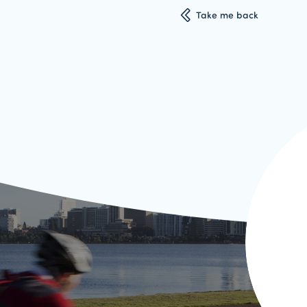
Take me back