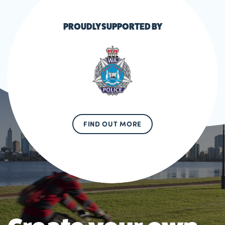
PROUDLY SUPPORTED BY
FIND OUT MORE