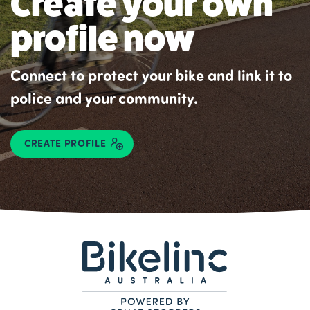
Create your own
profile now
Connect to protect your bike and link it to
police and your community.
CREATE PROFILE