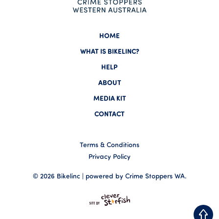
HOME
WHAT IS BIKELINC?
HELP
ABOUT
MEDIA KIT
CONTACT
Terms & Conditions
Privacy Policy
© 2026 Bikelinc | powered by Crime Stoppers WA.