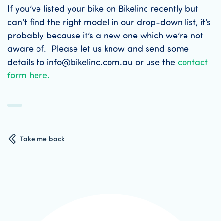
If you’ve listed your bike on Bikelinc recently but
can’t find the right model in our drop-down list, it’s
probably because it’s a new one which we’re not
aware of. Please let us know and send some
details to info@bikelinc.com.au or use the
contact
form here.
Take me back