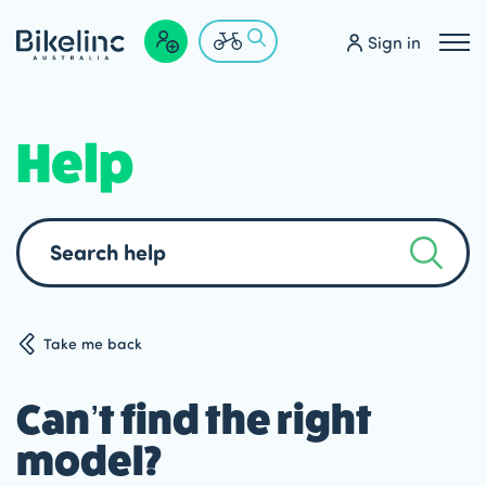
Sign in
Help
Search
help
Take me back
Can’t find the right
model?